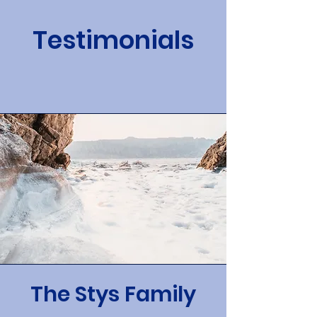
Testimonials
The Stys Family