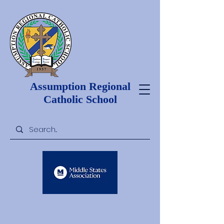
Assumption Regional
Catholic School