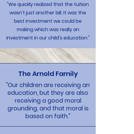
"We quickly realized that the tuition
wasn't just another bill. It was the
best investment we could be
making which was really an
investment in our child's education."
The Arnold Family
"Our children are receiving an
education, but they are also
receiving a good moral
grounding, and that moral is
based on faith."