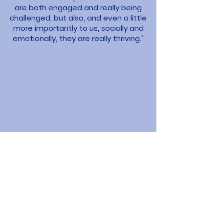
are both engaged and really being
challenged, but also, and even a little
more importantly to us, socially and
emotionally, they are really thriving."