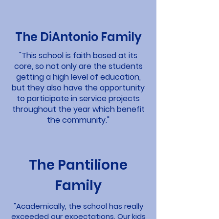
The DiAntonio Family
"This school is faith based at its
core, so not only are the students
getting a high level of education,
but they also have the opportunity
to participate in service projects
throughout the year which benefit
the community."
The Pantilione
Family
"Academically, the school has really
exceeded our expectations. Our kids