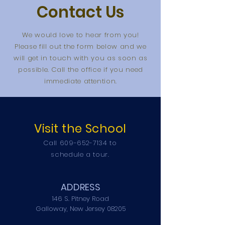
Contact Us
We would love to hear from you!
Please fill out the form below and we
will get in touch with you as soon as
possible. Call the office if you need
immediate attention.
Visit the School
Call
609-652-7134
to
schedule a tour.
ADDRESS
146 S. Pitney Road
Galloway, New Jersey 08205