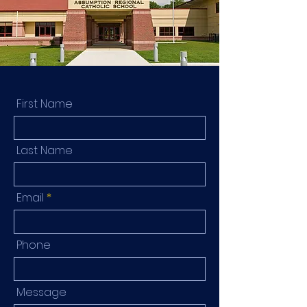
First Name
Last Name
Email
Phone
Message