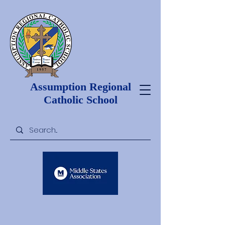
Assumption Regional
Catholic School