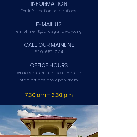
INFORMATION
For information or questions:
E-MAIL US
enrollment@arcsgalloway.org
CALL OUR MAINLINE
609-652-7134
OFFICE HOURS
While school is in session our
staff offices are open from
7:30 am - 3:30 pm