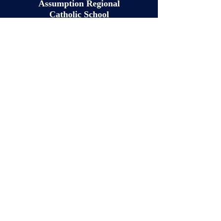
Assumption Regional
Catholic School
QUICK NAVIGATION
About
Academics
Students
Parents
Tuition
News
Events
RenWeb
Admissions
Contact
STAY CONNECTED