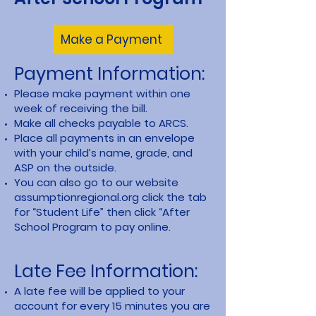
Make a Payment
Payment Information:
Please make payment within one
week of receiving the bill.
Make all checks payable to ARCS.
Place all payments in an envelope
with your child’s name, grade, and
ASP on the outside.
You can also go to our website
assumptionregional.org click the tab
for “Student Life” then click “After
School Program to pay online.
Late Fee Information:
A late fee will be applied to your
account for every 15 minutes you are