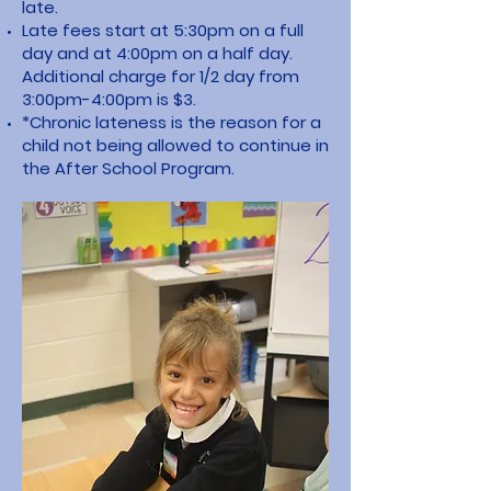
late.
Late fees start at 5:30pm on a full
day and at 4:00pm on a half day.
Additional charge for 1/2 day from
3:00pm-4:00pm is $3.
*Chronic lateness is the reason for a
child not being allowed to continue in
the After School Program.