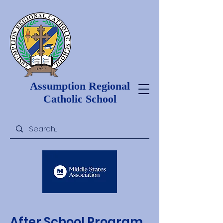
Assumption Regional
Catholic School
After School Program