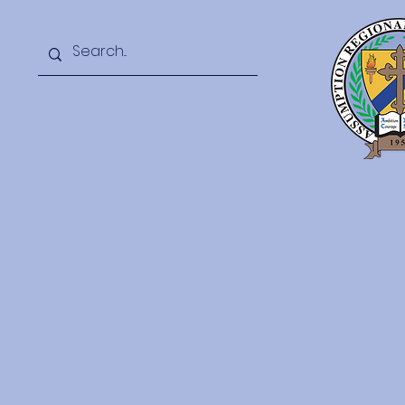
Home
2026 Summer Camp