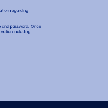
mation regarding
ame and password. Once
rmation including