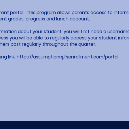
parent portal. This program allows parents access to infor
ent grades, progress and lunch account.
ormation about your student, you will first need a usern
ss you will be able to regularly access your student info
ers post regularly throughout the quarter.
ing link:
https://assumptionnj.fsenrollment.com/portal
© 2023 by Assumption Regional Catholic School