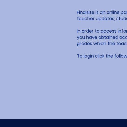
Finalsite is an online 
teacher updates, stud
In order to access inf
you have obtained acce
grades which the teach
To login click the follow