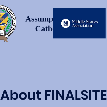
Assumption Regional
Catholic School
s
Summer Work and Supply List
Parent Informat
About FINALSITE