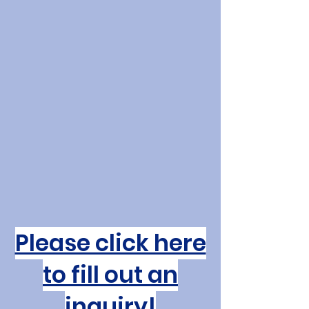
Create
Inspire
Nurture
A vibrant Catholic community
of learning where faith and
knowledge meet.
Discover the School
Please click here
to fill out an
inquiry!