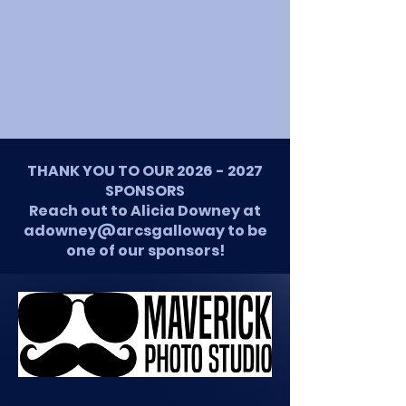
THANK YOU TO OUR
2026 - 2027
SPONSORS
Reach out to Alicia Downey at
adowney@arcsgalloway to be
one of our sponsors!