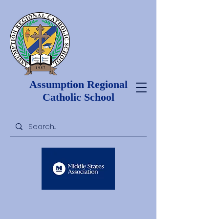
Assumption Regional
Catholic School