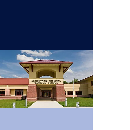
environment that embraces GOSPEL
VALUES, and meets the academic
needs of each student for the
growth of our school community.