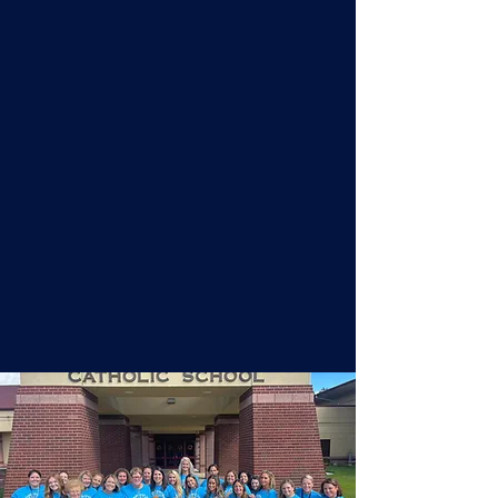
Academics
Assumption Regional Catholic
School classes are characterized
by the enthusiastic engagement of
both students and teachers in the
learning process. This energized
learning environment is fostered by
the quality of our faculty, the
character of our students, and the
simple principles upon which we
base our instructional approach.