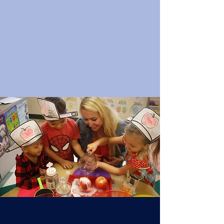
Assumption Regional Catholic
School has open enrollment for all
students preschool through 8th
grade for the upcoming school
year.